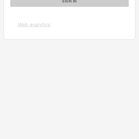
Web analytics