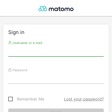
Sign in
Username or e-mail
Password
Remember Me
Lost your password?